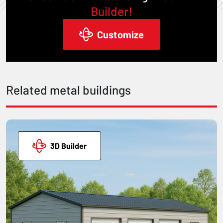
Builder!
Customize
Related metal buildings
3D Builder