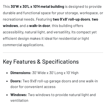
This
30’W x 30’L x 10’H metal building
is designed to provide
durable and functional space for your storage, workspace, or
recreational needs. Featuring
two 9'x8' roll-up doors
,
two
windows
, and a
walk-in door
, this building offers
accessibility, natural light, and versatility. Its compact yet
efficient design makes it ideal for residential or light
commercial applications.
Key Features & Specifications
Dimensions:
30’ Wide x 30’ Long x 10’ High
Doors:
Two 9'x8' roll-up garage doors and one walk-in
door for convenient access
Windows:
Two windows to provide natural light and
ventilation