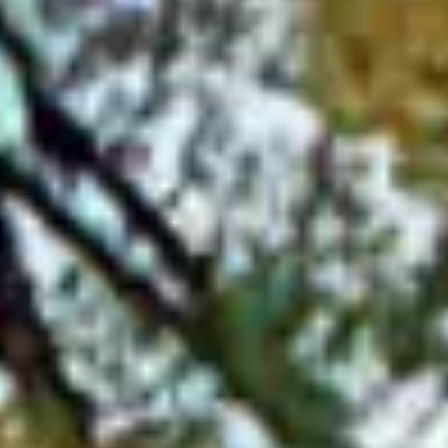
pricing, ensuring that you get the best value for your
money.