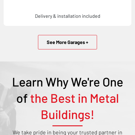
Delivery & installation included
See More Garages +
Learn Why We're One
of
the Best in Metal
Buildings!
We take pride in being your trusted partner in