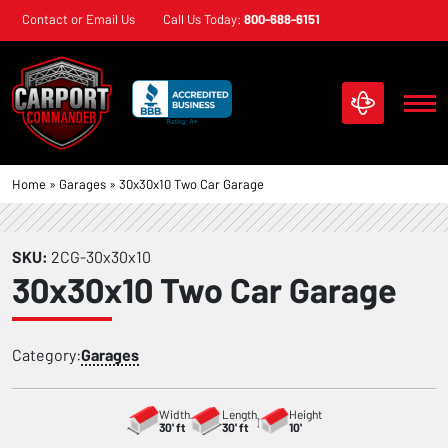
Skip
Contact or Email Us
Call Us Today:
800-688-6151
navigation
Carport
Custom
Home
»
Garages
»
30x30x10 Two Car Garage
Commander
Metal
Structures
SKU:
2CG-30x30x10
30x30x10 Two Car Garage
Category:
Garages
Width
Length
Height
30' ft
30' ft
10'