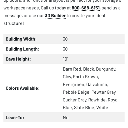
workspace needs. Call us today at
800-688-6151
, send us a
message, or use our
3D Builder
to create your ideal
structure!
Building Width:
30'
Building Length:
30'
Eave Height:
10'
Barn Red, Black, Burgundy,
Clay, Earth Brown,
Evergreen, Galvalume,
Colors Available:
Pebble Beige, Pewter Gray,
Quaker Gray, Rawhide, Royal
Blue, Slate Blue, White
Lean-To:
No