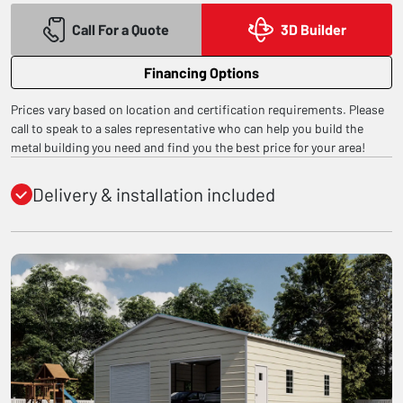
Call For a Quote
3D Builder
Financing Options
Prices vary based on location and certification requirements. Please
call to speak to a sales representative who can help you build the
metal building you need and find you the best price for your area!
Delivery & installation included