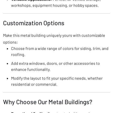
workshops, equipment housing, or hobby spaces.
Customization Options
Make this metal building uniquely yours with customizable
options:
Choose from a wide range of colors for siding, trim, and
roofing.
Add extra windows, doors, or other accessories to
enhance functionality.
Modify the layout to fit your specific needs, whether
residential or commercial.
Why Choose Our Metal Buildings?