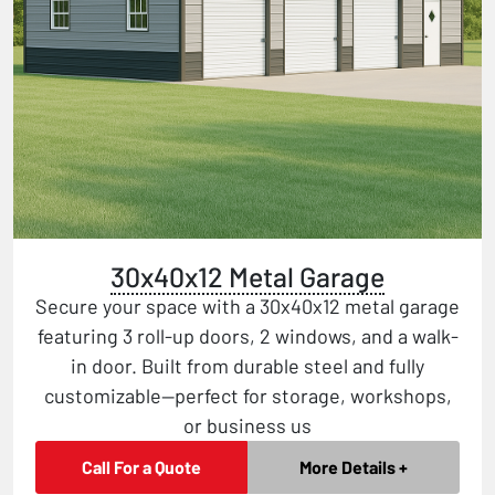
30x40x12 Metal Garage
Secure your space with a 30x40x12 metal garage
featuring 3 roll-up doors, 2 windows, and a walk-
in door. Built from durable steel and fully
customizable—perfect for storage, workshops,
or business us
Call For a Quote
More Details +