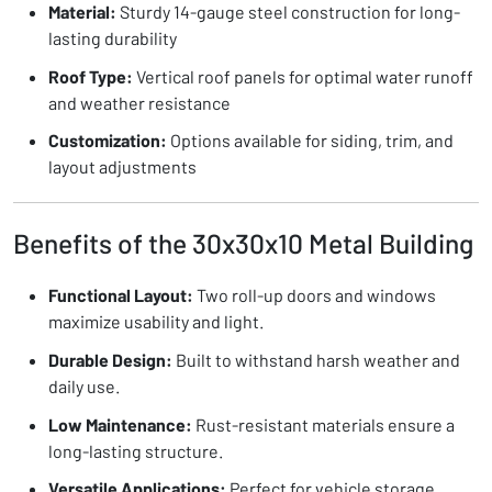
Material:
Sturdy 14-gauge steel construction for long-
lasting durability
Roof Type:
Vertical roof panels for optimal water runoff
and weather resistance
Customization:
Options available for siding, trim, and
layout adjustments
Benefits of the 30x30x10 Metal Building
Functional Layout:
Two roll-up doors and windows
maximize usability and light.
Durable Design:
Built to withstand harsh weather and
daily use.
Low Maintenance:
Rust-resistant materials ensure a
long-lasting structure.
Versatile Applications:
Perfect for vehicle storage,