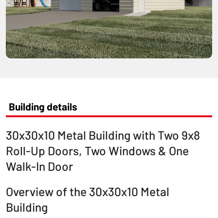
Building details
30x30x10 Metal Building with Two 9x8
Roll-Up Doors, Two Windows & One
Walk-In Door
Overview of the 30x30x10 Metal
Building