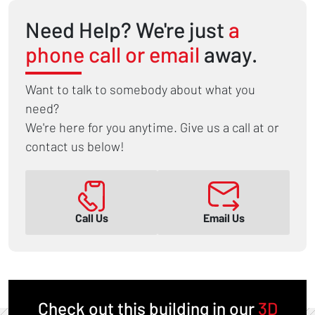
Need Help? We're just
a
phone call or email
away.
Want to talk to somebody about what you
need?
We're here for you anytime. Give us a call at or
contact us below!
Call Us
Email Us
Check out this building in our
3D