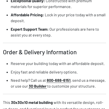
Exceptional Quality:
Constructed with premium
materials for superior performance.
Affordable Pricing:
Lock in your price today with a small
deposit.
Expert Support Team:
Our professionals are here to
assist you at every step.
Order & Delivery Information
Reserve your building today with an affordable deposit.
Enjoy fast and reliable delivery options.
Need help? Call us at
800-688-6151
, send us a message,
or use our
3D Builder
to customize your structure.
This
30x30x10 metal building
with its versatile design, roll-
up doors, and functional layout is perfect for your storage or