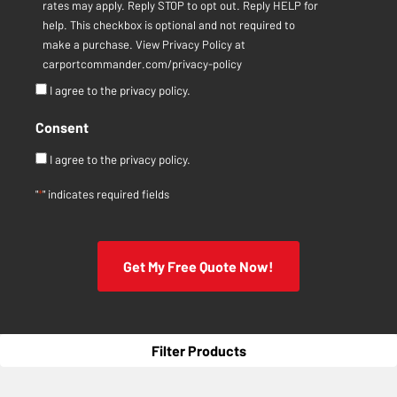
rates may apply. Reply STOP to opt out. Reply HELP for
help. This checkbox is optional and not required to
make a purchase. View Privacy Policy at
carportcommander.com/privacy-policy
I agree to the privacy policy.
Consent
I agree to the privacy policy.
"
*
" indicates required fields
Get My Free Quote Now!
Filter Products