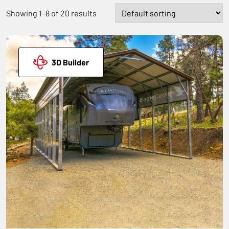
Showing 1–8 of 20 results
3D Builder