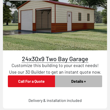
24x30x9 Two Bay Garage
Customize this building to your exact needs!
Use our 3D Builder to get an instant quote now.
Call For a Quote
Details +
Delivery & installation included