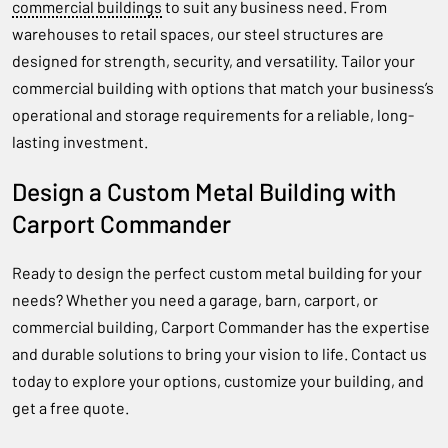
commercial buildings
to suit any business need. From
warehouses to retail spaces, our steel structures are
designed for strength, security, and versatility. Tailor your
commercial building with options that match your business’s
operational and storage requirements for a reliable, long-
lasting investment.
Design a Custom Metal Building with
Carport Commander
Ready to design the perfect custom metal building for your
needs? Whether you need a garage, barn, carport, or
commercial building, Carport Commander has the expertise
and durable solutions to bring your vision to life. Contact us
today to explore your options, customize your building, and
get a free quote.