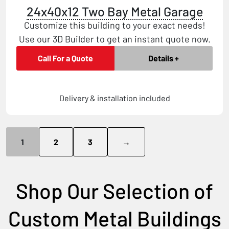
24x40x12 Two Bay Metal Garage
Customize this building to your exact needs!
Use our 3D Builder to get an instant quote now.
Call For a Quote
Details +
Delivery & installation included
1
2
3
→
Shop Our Selection of
Custom Metal Buildings