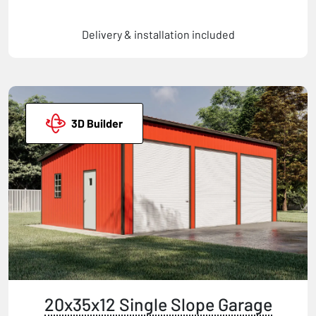
Delivery & installation included
3D Builder
20x35x12 Single Slope Garage