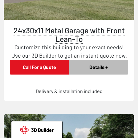
24x30x11 Metal Garage with Front
Lean-To
Customize this building to your exact needs!
Use our 3D Builder to get an instant quote now.
Call For a Quote
Details +
Delivery & installation included
3D Builder