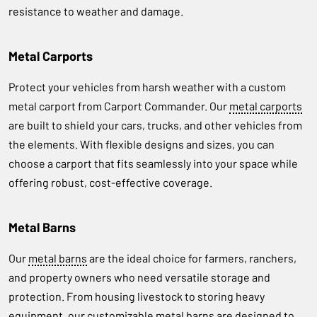
resistance to weather and damage.
Metal Carports
Protect your vehicles from harsh weather with a custom
metal carport from Carport Commander. Our
metal carports
are built to shield your cars, trucks, and other vehicles from
the elements. With flexible designs and sizes, you can
choose a carport that fits seamlessly into your space while
offering robust, cost-effective coverage.
Metal Barns
Our
metal barns
are the ideal choice for farmers, ranchers,
and property owners who need versatile storage and
protection. From housing livestock to storing heavy
equipment, our customizable metal barns are designed to