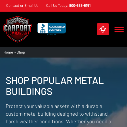
Skip
Contact or Email Us
Call Us Today:
800-688-6151
navigation
Carport
Custom
Home
»
Shop
Commander
Metal
Structures
SHOP POPULAR METAL
BUILDINGS
Protect your valuable assets with a durable,
custom metal building designed to withstand
harsh weather conditions. Whether you need a