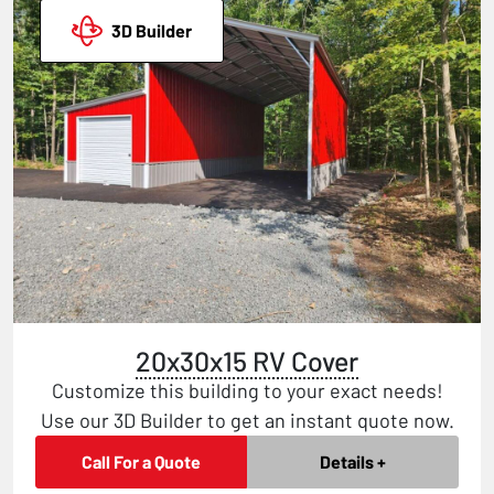
3D Builder
20x30x15 RV Cover
Customize this building to your exact needs!
Use our 3D Builder to get an instant quote now.
Call For a Quote
Details +