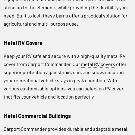
stand up to the elements while providing the flexibility you
need. Built to last, these barns offer a practical solution for
agricultural and multi-purpose use.
Metal RV Covers
Keep your RV safe and secure with a high-quality metal RV
cover from Carport Commander. Our
metal RV covers
offer
superior protection against rain, sun, and snow, ensuring
your recreational vehicle stays in peak condition. With
various customizable options, you can select an RV cover
that fits your vehicle and location perfectly.
Metal Commercial Buildings
Carport Commander provides durable and adaptable
metal