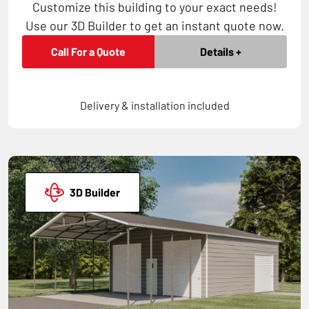
Customize this building to your exact needs!
Use our 3D Builder to get an instant quote now.
Call For a Quote
Details +
Delivery & installation included
3D Builder