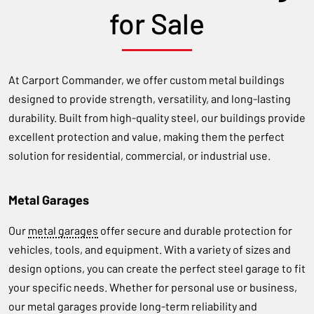
for Sale
At Carport Commander, we offer custom metal buildings
designed to provide strength, versatility, and long-lasting
durability. Built from high-quality steel, our buildings provide
excellent protection and value, making them the perfect
solution for residential, commercial, or industrial use.
Metal Garages
Our
metal garages
offer secure and durable protection for
vehicles, tools, and equipment. With a variety of sizes and
design options, you can create the perfect steel garage to fit
your specific needs. Whether for personal use or business,
our metal garages provide long-term reliability and