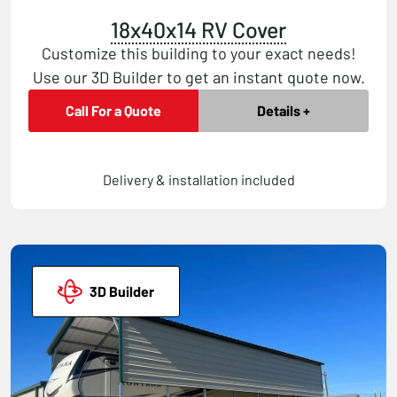
18x40x14 RV Cover
Customize this building to your exact needs!
Use our 3D Builder to get an instant quote now.
Call For a Quote
Details +
Delivery & installation included
3D Builder