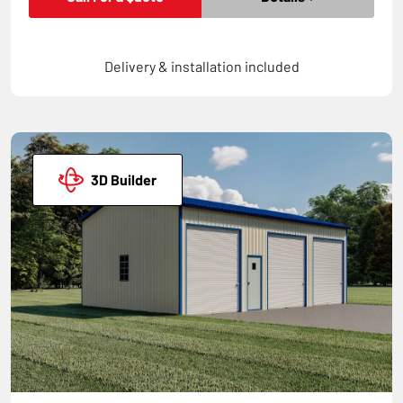
Delivery & installation included
3D Builder