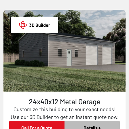
3D Builder
24x40x12 Metal Garage
Customize this building to your exact needs!
Use our 3D Builder to get an instant quote now.
Call For a Quote
Details +