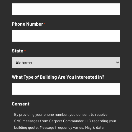
Phone Number
*
State
*
What Type of Building Are You Interested In?
Consent
By providing your phone number, you consent to receive
SMS messages from Carport Commander LLC regarding your
building quote. Message frequency varies. Msg & data