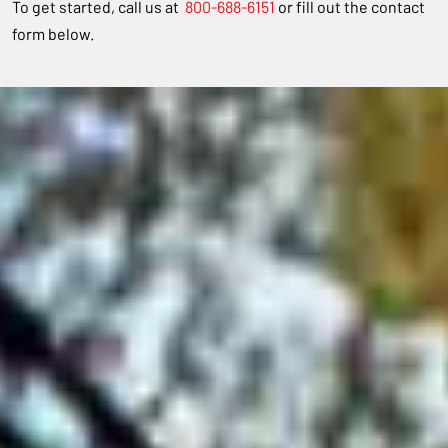
To get started, call us at
800-688-6151
or fill out the contact
form below.