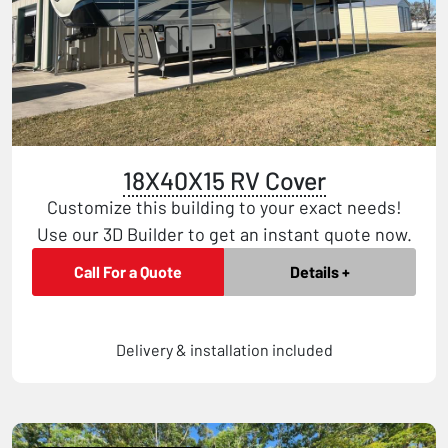
18X40X15 RV Cover
Customize this building to your exact needs!
Use our 3D Builder to get an instant quote now.
Call For a Quote
Details +
Delivery & installation included