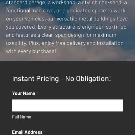
standard garage, a workshop, a stylish she-shed, a
functional man cave, or a dedicated space to work
on your vehicles, our versatile metal buildings have
you covered. Every structure is engineer-certified
and features a clear-span design for maximum
usability. Plus, enjoy free delivery and installation
with every purchase!
Instant Pricing – No Obligation!
Your Name
*
Full Name
Email Address
*