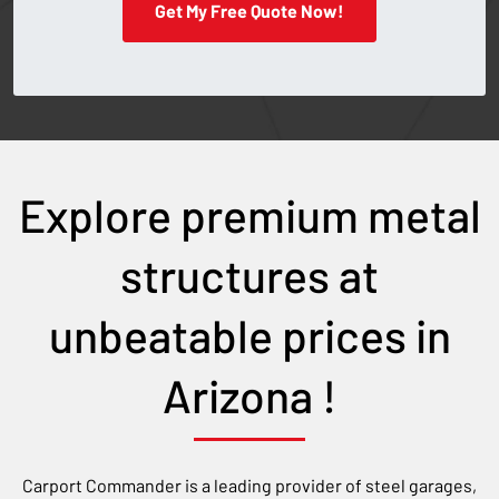
Get My Free Quote Now!
Explore premium metal
structures at
unbeatable prices in
Arizona
!
Carport Commander is a leading provider of steel garages,