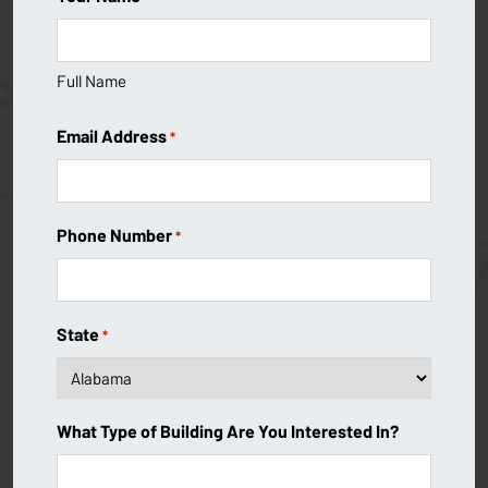
Full Name
Email Address
*
Phone Number
*
State
*
What Type of Building Are You Interested In?