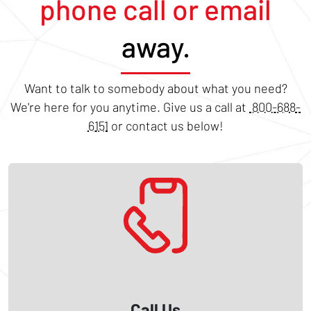
phone call or email
away.
Want to talk to somebody about what you need?
We're here for you anytime. Give us a call at
800-688-
6151
or contact us below!
Call Us