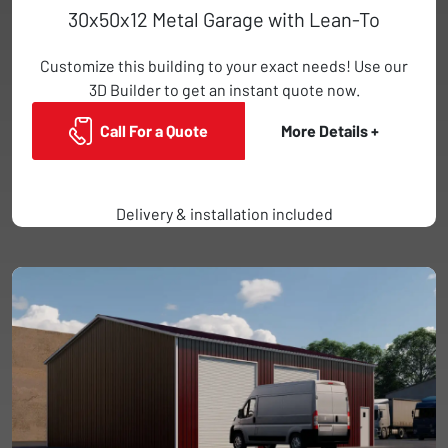
30x50x12 Metal Garage with Lean-To
Customize this building to your exact needs! Use our
3D Builder to get an instant quote now.
Call For a Quote
More Details +
Delivery & installation included