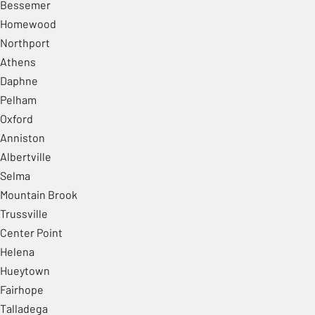
Bessemer
Homewood
Northport
Athens
Daphne
Pelham
Oxford
Anniston
Albertville
Selma
Mountain Brook
Trussville
Center Point
Helena
Hueytown
Fairhope
Talladega