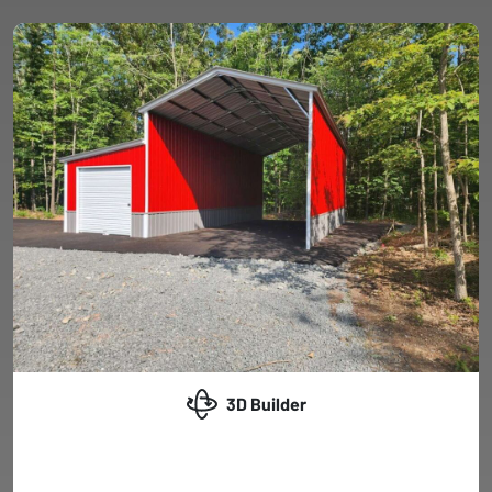
3D Builder