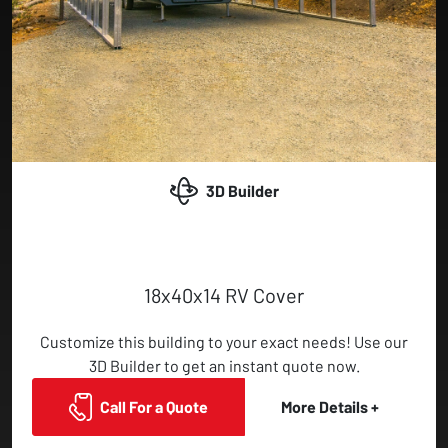
3D Builder
18x40x14 RV Cover
Customize this building to your exact needs! Use our
3D Builder to get an instant quote now.
Call For a Quote
More Details +