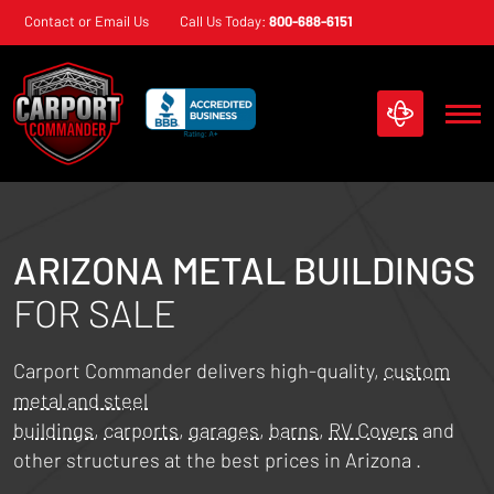
Skip
Contact or Email Us
Call Us Today:
800-688-6151
navigation
Carport
Custom
Commander
Metal
Structures
ARIZONA
METAL BUILDINGS
FOR SALE
Carport Commander delivers high-quality,
custom
metal and steel
buildings
,
carports
,
garages
,
barns
,
RV Covers
and
other structures at the best prices in
Arizona
.