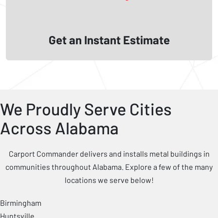
Get an Instant Estimate
We Proudly Serve Cities
Across Alabama
Carport Commander delivers and installs metal buildings in
communities throughout Alabama. Explore a few of the many
locations we serve below!
Birmingham
Huntsville