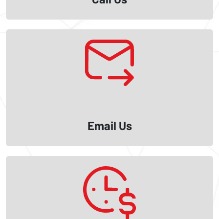
Email Us