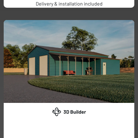
Delivery & installation included
3D Builder