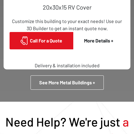
20x30x15 RV Cover
Customize this building to your exact needs! Use our
3D Builder to get an instant quote now.
Call For a Quote
More Details +
Delivery & installation included
See More Metal Buildings +
Need Help? We're just
a