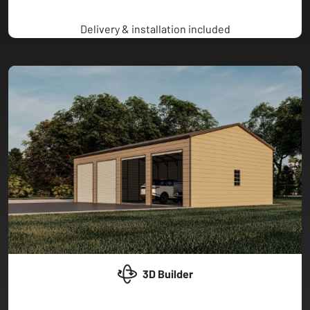
Delivery & installation included
3D Builder