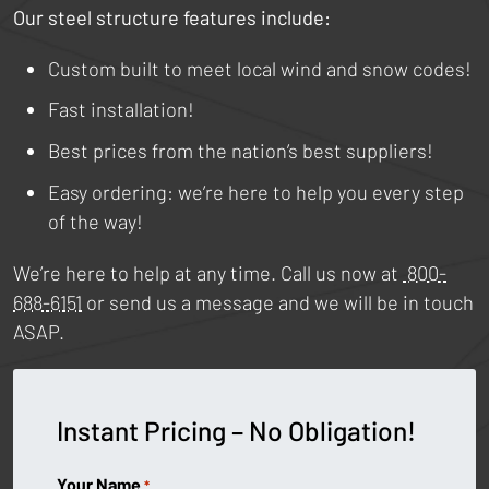
Our steel structure features include:
Custom built to meet local wind and snow codes!
Fast installation!
Best prices from the nation’s best suppliers!
Easy ordering: we’re here to help you every step
of the way!
We’re here to help at any time. Call us now at
800-
688-6151
or send us a message and we will be in touch
ASAP.
Instant Pricing – No Obligation!
Your Name
*