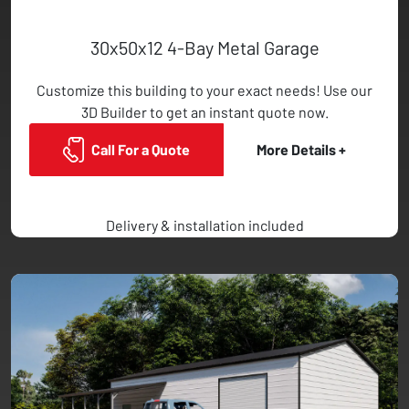
30x50x12 4-Bay Metal Garage
Customize this building to your exact needs! Use our
3D Builder to get an instant quote now.
Call For a Quote
More Details +
Delivery & installation included