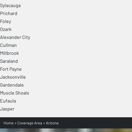
Sylacauga
Prichard
Foley
Ozark
Alexander City
Cullman
Millbrook
Saraland
Fort Payne
Jacksonville
Gardendale
Muscle Shoals
Eufaula
Jasper
Home
»
Coverage Area
»
Arizona