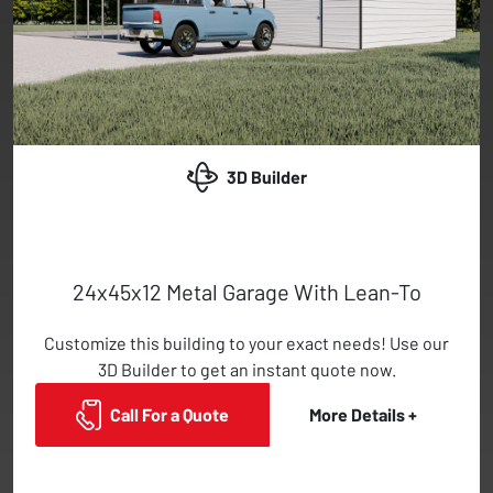
3D Builder
24x45x12 Metal Garage With Lean-To
Customize this building to your exact needs! Use our
3D Builder to get an instant quote now.
Call For a Quote
More Details +