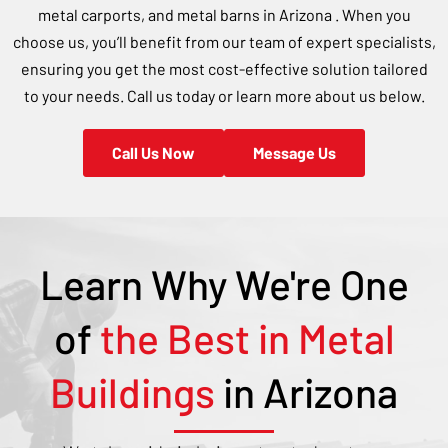
metal carports, and metal barns in
Arizona
. When you
choose us, you’ll benefit from our team of expert specialists,
ensuring you get the most cost-effective solution tailored
to your needs. Call us today or learn more about us below.
Call Us Now
Message Us
Learn Why We're One
of
the Best in Metal
Buildings
in
Arizona