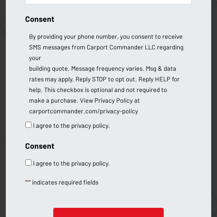
Consent
By providing your phone number, you consent to receive
SMS messages from Carport Commander LLC regarding
your
building quote. Message frequency varies. Msg & data
rates may apply. Reply STOP to opt out. Reply HELP for
help. This checkbox is optional and not required to
make a purchase. View Privacy Policy at
carportcommander.com/privacy-policy
I agree to the privacy policy.
Consent
I agree to the privacy policy.
"
*
" indicates required fields