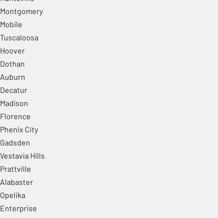
Montgomery
Mobile
Tuscaloosa
Hoover
Dothan
Auburn
Decatur
Madison
Florence
Phenix City
Gadsden
Vestavia Hills
Prattville
Alabaster
Opelika
Enterprise