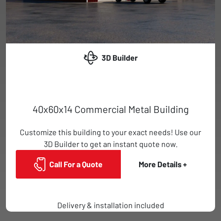
3D Builder
40x60x14 Commercial Metal Building
Customize this building to your exact needs! Use our
3D Builder to get an instant quote now.
Call For a Quote
More Details +
Delivery & installation included