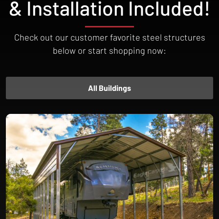
& Installation Included!
Check out our customer favorite steel structures
below or start shopping now:
All Buildings