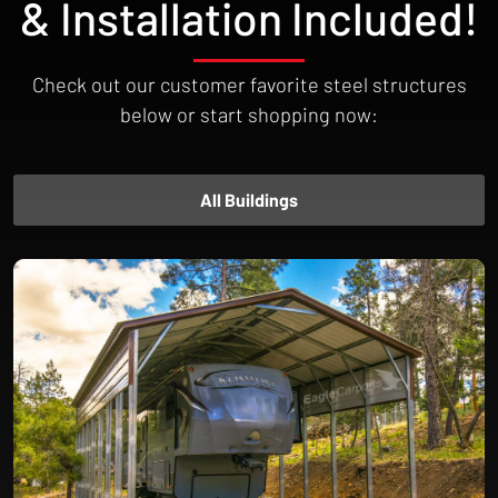
& Installation Included!
Check out our customer favorite steel structures
below or start shopping now:
All Buildings