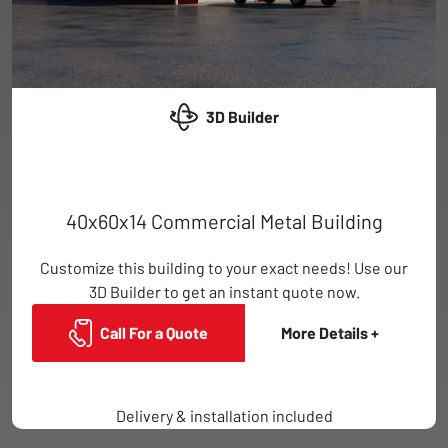
3D Builder
40x60x14 Commercial Metal Building
Customize this building to your exact needs! Use our
3D Builder to get an instant quote now.
Call For a Quote
More Details +
Delivery & installation included