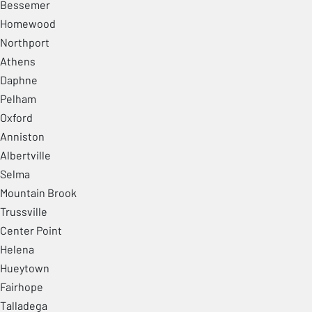
Bessemer
Homewood
Northport
Athens
Daphne
Pelham
Oxford
Anniston
Albertville
Selma
Mountain Brook
Trussville
Center Point
Helena
Hueytown
Fairhope
Talladega