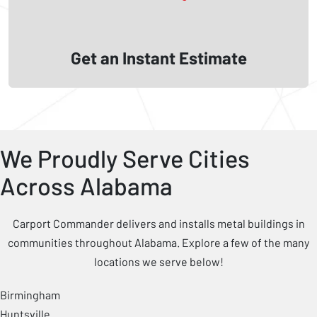
Get an Instant Estimate
We Proudly Serve Cities
Across Alabama
Carport Commander delivers and installs metal buildings in
communities throughout Alabama. Explore a few of the many
locations we serve below!
Birmingham
Huntsville