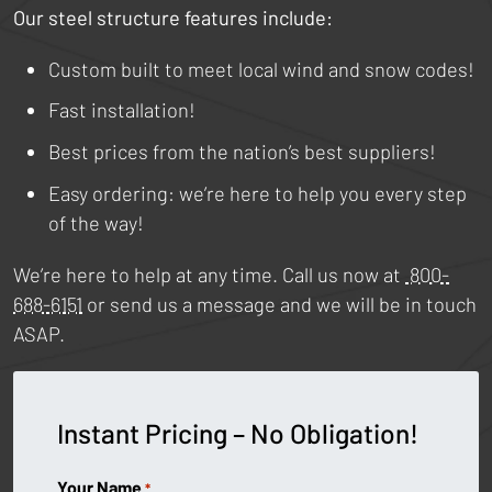
Our steel structure features include:
Custom built to meet local wind and snow codes!
Fast installation!
Best prices from the nation’s best suppliers!
Easy ordering: we’re here to help you every step
of the way!
We’re here to help at any time. Call us now at
800-
688-6151
or send us a message and we will be in touch
ASAP.
Instant Pricing – No Obligation!
Your Name
*