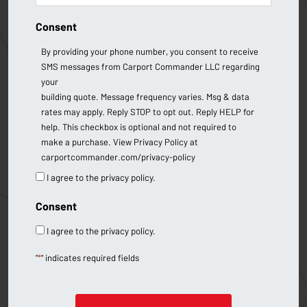
Consent
By providing your phone number, you consent to receive
SMS messages from Carport Commander LLC regarding
your
building quote. Message frequency varies. Msg & data
rates may apply. Reply STOP to opt out. Reply HELP for
help. This checkbox is optional and not required to
make a purchase. View Privacy Policy at
carportcommander.com/privacy-policy
I agree to the privacy policy.
Consent
I agree to the privacy policy.
"
*
" indicates required fields