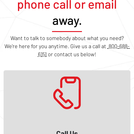
phone call or email
away.
Want to talk to somebody about what you need?
We're here for you anytime. Give us a call at
800-688-
6151
or contact us below!
Call Us