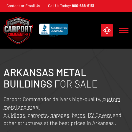
Skip
Contact or Email Us
Call Us Today:
800-688-6151
navigation
Carport
Custom
Commander
Metal
Structures
ARKANSAS
METAL
BUILDINGS
FOR SALE
Carport Commander delivers high-quality,
custom
metal and steel
buildings
,
carports
,
garages
,
barns
,
RV Covers
and
other structures at the best prices in
Arkansas
.