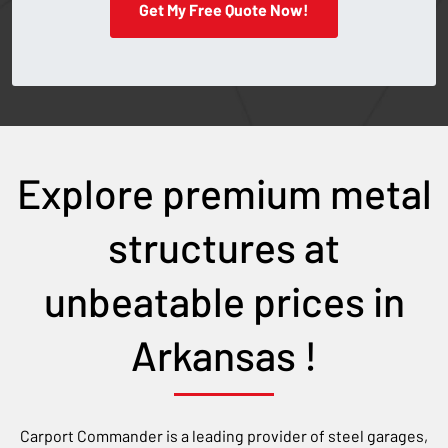
Get My Free Quote Now!
Explore premium metal
structures at
unbeatable prices in
Arkansas
!
Carport Commander is a leading provider of steel garages,