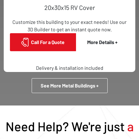
20x30x15 RV Cover
Customize this building to your exact needs! Use our
3D Builder to get an instant quote now.
Call For a Quote
More Details +
Delivery & installation included
See More Metal Buildings +
Need Help? We're just
a