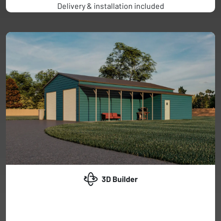
Delivery & installation included
3D Builder