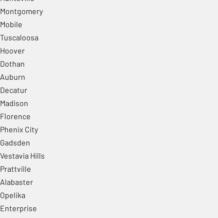
Montgomery
Mobile
Tuscaloosa
Hoover
Dothan
Auburn
Decatur
Madison
Florence
Phenix City
Gadsden
Vestavia Hills
Prattville
Alabaster
Opelika
Enterprise