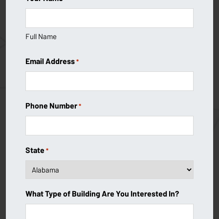
Full Name
Email Address
*
Phone Number
*
State
*
What Type of Building Are You Interested In?