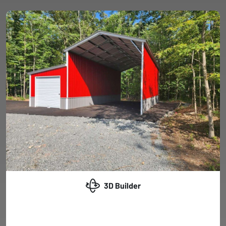
3D Builder