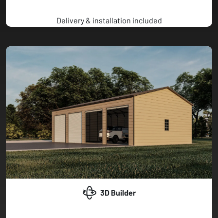
Delivery & installation included
3D Builder