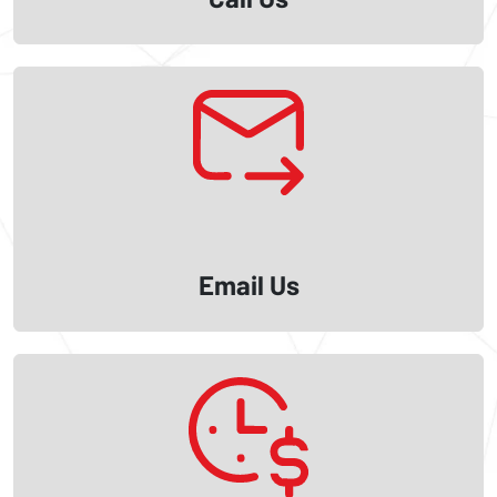
Email Us