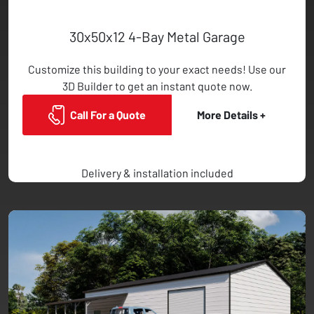
30x50x12 4-Bay Metal Garage
Customize this building to your exact needs! Use our
3D Builder to get an instant quote now.
Call For a Quote
More Details +
Delivery & installation included