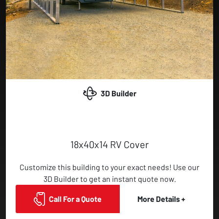
3D Builder
18x40x14 RV Cover
Customize this building to your exact needs! Use our
3D Builder to get an instant quote now.
Call For a Quote
More Details +