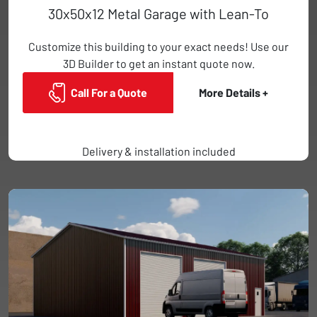
30x50x12 Metal Garage with Lean-To
Customize this building to your exact needs! Use our
3D Builder to get an instant quote now.
Call For a Quote
More Details +
Delivery & installation included