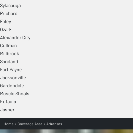
Sylacauga
Prichard
Foley
Ozark
Alexander City
Cullman
Millbrook
Saraland
Fort Payne
Jacksonville
Gardendale
Muscle Shoals
Eufaula
Jasper
Home
»
Coverage Area
»
Arkansas