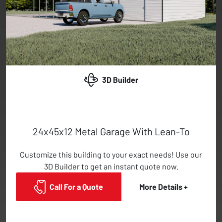
3D Builder
24x45x12 Metal Garage With Lean-To
Customize this building to your exact needs! Use our
3D Builder to get an instant quote now.
Call For a Quote
More Details +