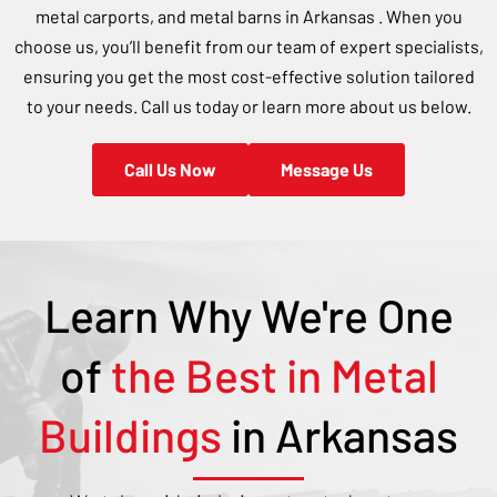
metal carports, and metal barns in
Arkansas
. When you
choose us, you’ll benefit from our team of expert specialists,
ensuring you get the most cost-effective solution tailored
to your needs. Call us today or learn more about us below.
Call Us Now
Message Us
Learn Why We're One
of
the Best in Metal
Buildings
in
Arkansas