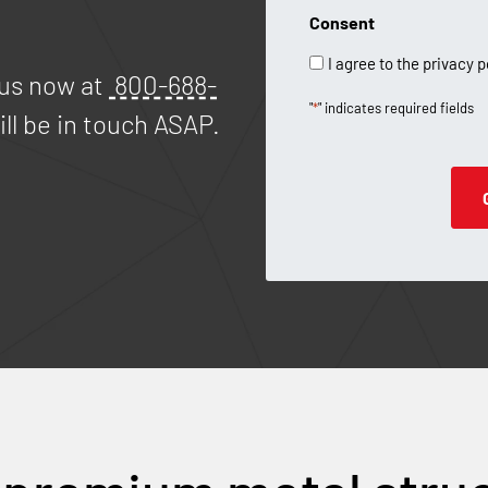
Consent
I agree to the privacy p
 us now at
800-688-
"
*
" indicates required fields
ll be in touch ASAP.