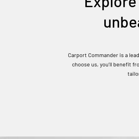
Explore
unbea
Carport Commander is a leadi
choose us, you’ll benefit f
tail