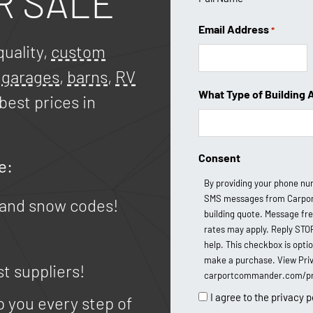
R SALE
Email Address
*
uality,
custom
,
garages
,
barns
,
RV
What Type of Building 
best prices in
Consent
e:
By providing your phone nu
SMS messages from Carpor
 and snow codes!
building quote. Message fr
rates may apply. Reply STO
help. This checkbox is opti
make a purchase. View Priv
st suppliers!
carportcommander.com/pri
I agree to the privacy p
p you every step of