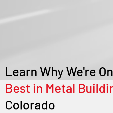
Learn Why We're On
Best in Metal Buildi
Colorado