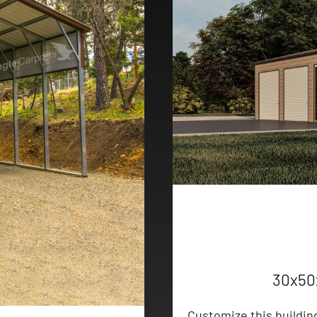
30x50
Customize this buildin