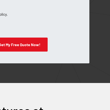
olicy.
Get My Free Quote Now!