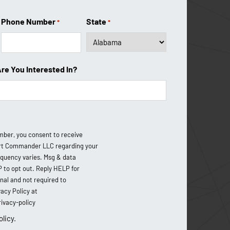
About Us
Phone Number
State
*
*
Coverage Area
Testimonials
Are You Interested In?
Financing Options
FAQ
Blog
mber, you consent to receive
Contact Us
t Commander LLC regarding your
equency varies. Msg & data
P to opt out. Reply HELP for
onal and not required to
acy Policy at
vacy-policy
olicy.