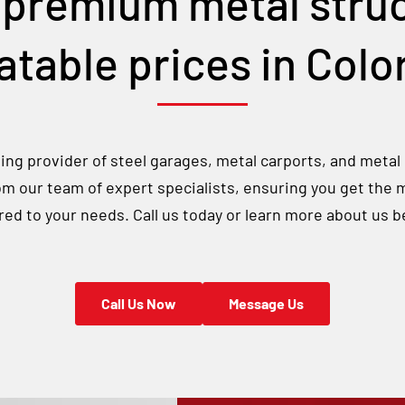
 premium metal struc
table prices in
Colo
ng provider of steel garages, metal carports, and metal
rom our team of expert specialists, ensuring you get the 
ored to your needs. Call us today or learn more about us b
Call Us Now
Message Us