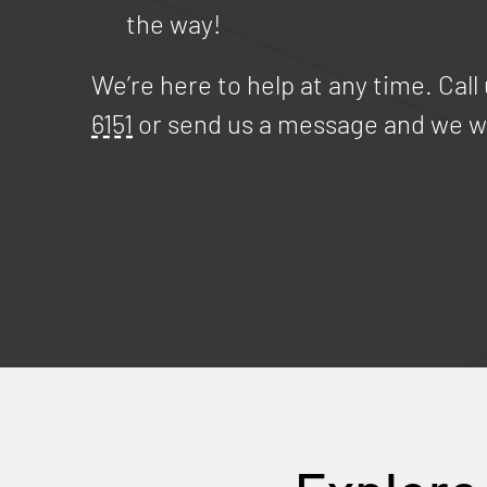
the way!
We’re here to help at any time. Call
6151
or send us a message and we wi