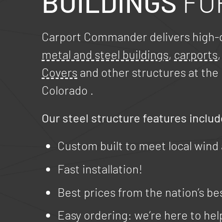
BUILDINGS
FO
Carport Commander delivers high-q
metal and steel buildings
,
carports
Covers
and other structures at the 
Colorado
.
Our steel structure features includ
Custom built to meet local wind
Fast installation!
Best prices from the nation’s be
Easy ordering: we’re here to hel