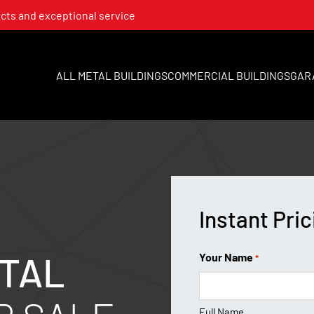
cts and exceptional service
ALL METAL BUILDINGS
COMMERCIAL BUILDINGS
GAR
Instant Pric
TAL
Your Name
*
Full Name