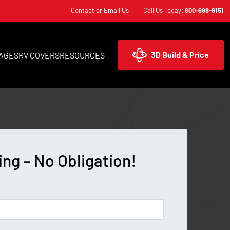
Contact or Email Us
Call Us Today:
800-688-6151
3D Build & Price
AGES
RV COVERS
RESOURCES
ing – No Obligation!