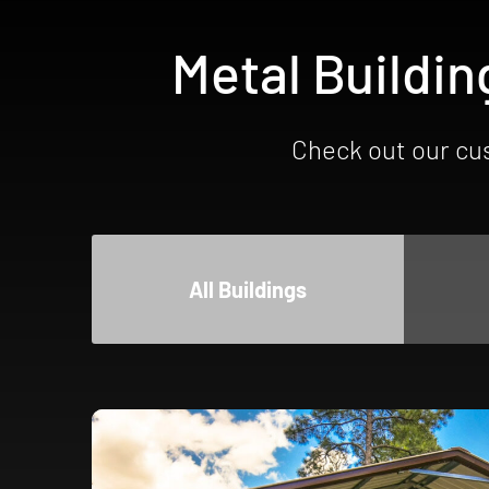
Metal Buildin
Check out our cus
All Buildings