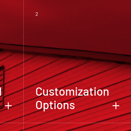
2
d
Customization
Options
We believe that your metal building
high-
should reflect your unique needs