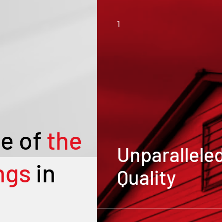
1
e of
the
Unparallele
ngs
in
Quality
Our metal buildings and
carports are crafted from 