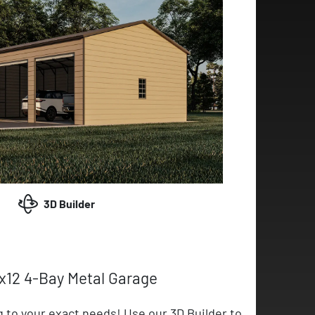
3D Builder
x12 4-Bay Metal Garage
g to your exact needs! Use our 3D Builder to