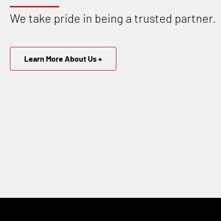
We take pride in being a trusted partner.
Learn More About Us +