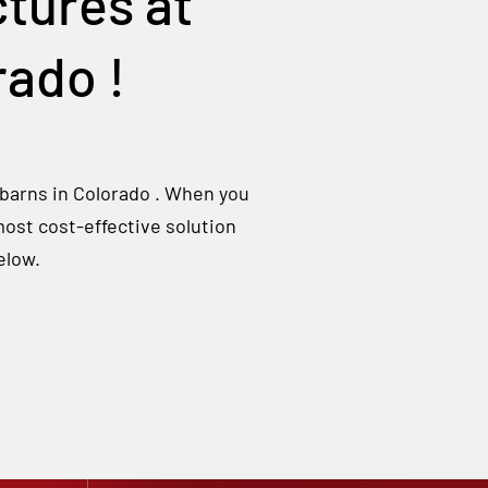
tures at
rado
!
 barns in
Colorado
. When you
most cost-effective solution
elow.