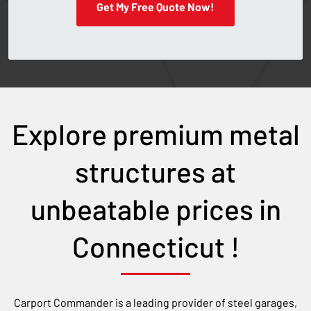
Get My Free Quote Now!
Explore premium metal
structures at
unbeatable prices in
Connecticut
!
Carport Commander is a leading provider of steel garages,