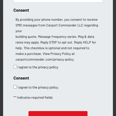
Consent
By providing your phone number, you consent to receive
SMS messages from Carport Commander LLC regarding
your
building quote. Message frequency varies. Msg & data
rates may apply. Reply STOP to opt out. Reply HELP for
help. This checkbox is optional and not required to
make a purchase. View Privacy Policy at
carportcommander.com/privacy-policy
I agree to the privacy policy.
Consent
I agree to the privacy policy.
"
*
" indicates required fields