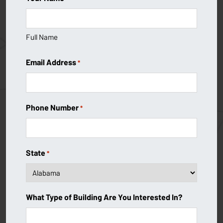
Full Name
Email Address
*
Phone Number
*
State
*
What Type of Building Are You Interested In?