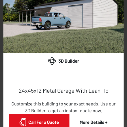
3D Builder
24x45x12 Metal Garage With Lean-To
Customize this building to your exact needs! Use our
3D Builder to get an instant quote now.
Call For a Quote
More Details +