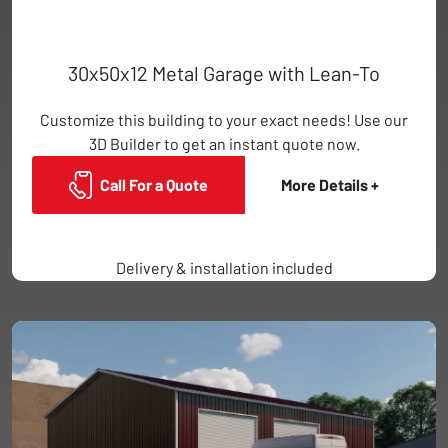
30x50x12 Metal Garage with Lean-To
Customize this building to your exact needs! Use our
3D Builder to get an instant quote now.
Call For a Quote
More Details +
Delivery & installation included