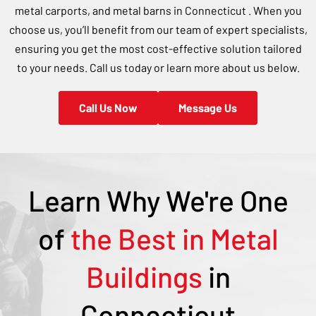
metal carports, and metal barns in
Connecticut
. When you
choose us, you’ll benefit from our team of expert specialists,
ensuring you get the most cost-effective solution tailored
to your needs. Call us today or learn more about us below.
Call Us Now
Message Us
Learn Why We're One
of
the Best in Metal
Buildings
in
Connecticut