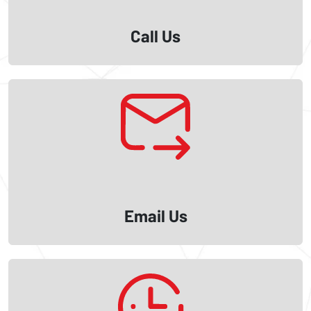
Call Us
Email Us