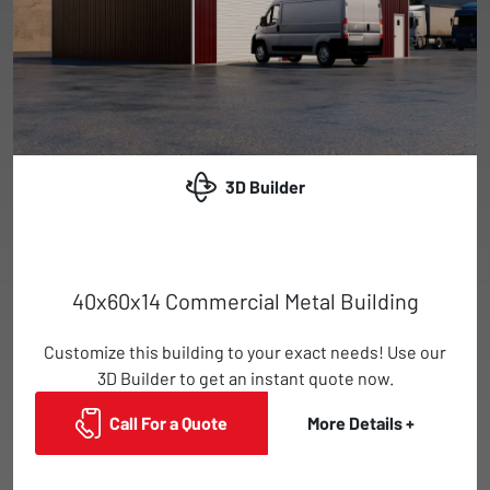
3D Builder
40x60x14 Commercial Metal Building
Customize this building to your exact needs! Use our
3D Builder to get an instant quote now.
Call For a Quote
More Details +