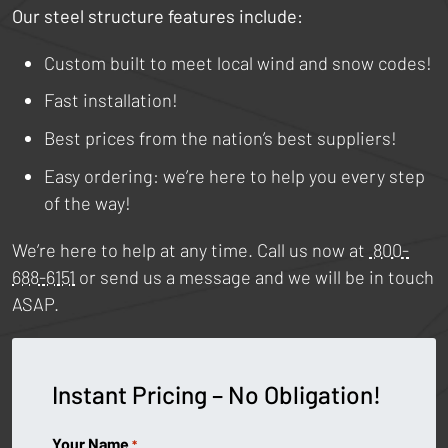
Our steel structure features include:
Custom built to meet local wind and snow codes!
Fast installation!
Best prices from the nation’s best suppliers!
Easy ordering: we’re here to help you every step
of the way!
We’re here to help at any time. Call us now at
800-
688-6151
or send us a message and we will be in touch
ASAP.
Instant Pricing – No Obligation!
Your Name
*