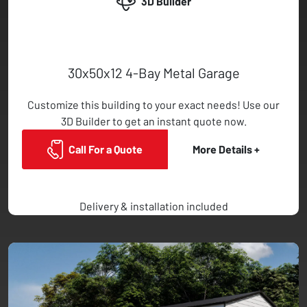
3D Builder
30x50x12 4-Bay Metal Garage
Customize this building to your exact needs! Use our
3D Builder to get an instant quote now.
Call For a Quote
More Details +
Delivery & installation included