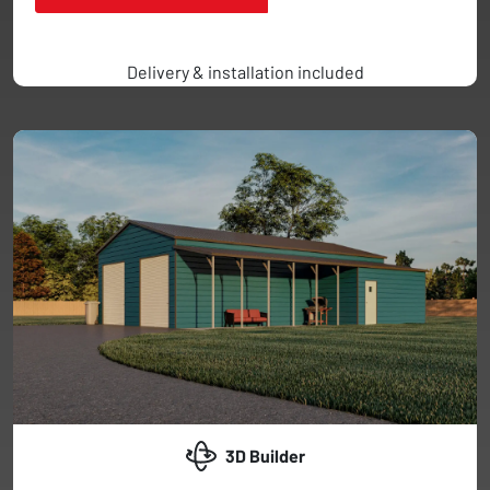
Delivery & installation included
3D Builder