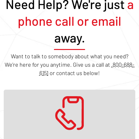
Need Help? We're just
a
phone call or email
away.
Want to talk to somebody about what you need?
We're here for you anytime. Give us a call at
800-688-
6151
or contact us below!