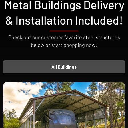
Metal Buildings Delivery
money.
& Installation Included!
Check out our customer favorite steel structures
below or start shopping now:
All Buildings