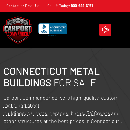
Skip
Contact or Email Us
Call Us Today:
800-688-6151
navigation
Carport
Custom
Commander
Metal
Structures
CONNECTICUT
METAL
BUILDINGS
FOR SALE
Carport Commander delivers high-quality,
custom
metal and steel
buildings
,
carports
,
garages
,
barns
,
RV Covers
and
other structures at the best prices in
Connecticut
.