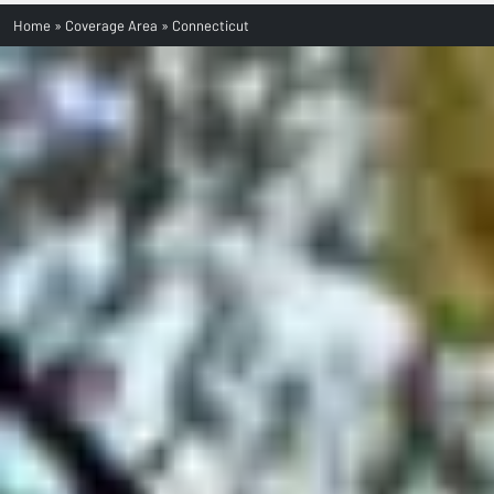
Home
»
Coverage Area
»
Connecticut