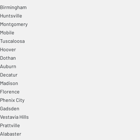
Birmingham
Huntsville
Montgomery
Mobile
Tuscaloosa
Hoover
Dothan
Auburn
Decatur
Madison
Florence
Phenix City
Gadsden
Vestavia Hills
Prattville
Alabaster