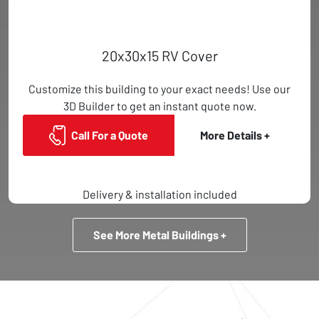
20x30x15 RV Cover
Customize this building to your exact needs! Use our
3D Builder to get an instant quote now.
Call For a Quote
More Details +
Delivery & installation included
See More Metal Buildings +