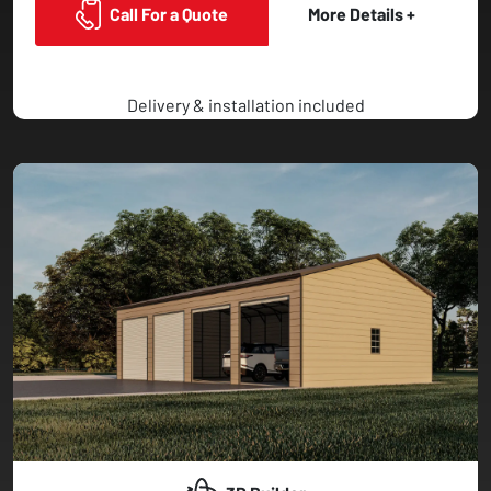
Call For a Quote
More Details +
Delivery & installation included