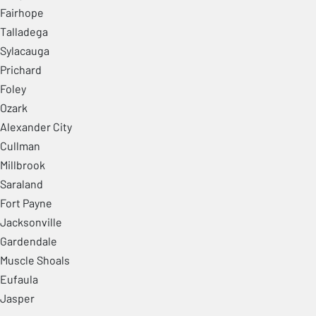
Fairhope
Talladega
Sylacauga
Prichard
Foley
Ozark
Alexander City
Cullman
Millbrook
Saraland
Fort Payne
Jacksonville
Gardendale
Muscle Shoals
Eufaula
Jasper