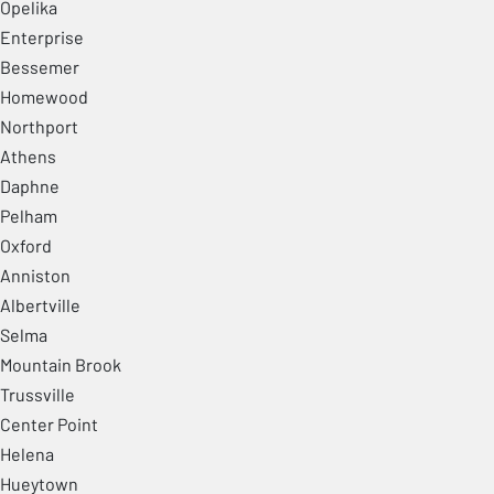
Opelika
Enterprise
Bessemer
Homewood
Northport
Athens
Daphne
Pelham
Oxford
Anniston
Albertville
Selma
Mountain Brook
Trussville
Center Point
Helena
Hueytown