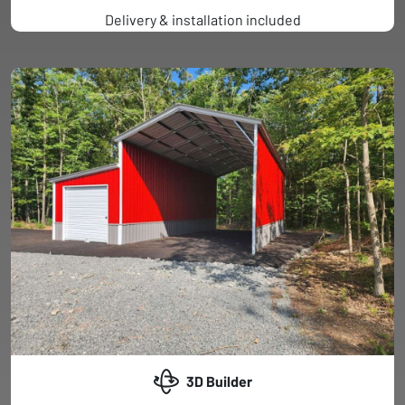
Delivery & installation included
3D Builder