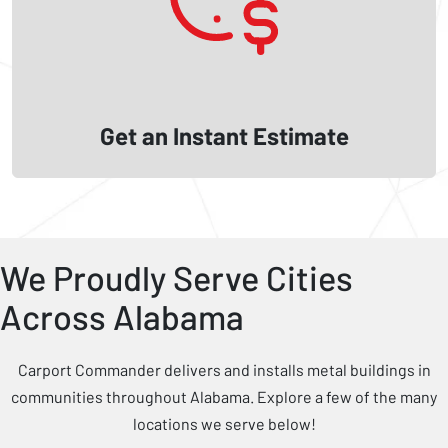
Get an Instant Estimate
We Proudly Serve Cities
Across Alabama
Carport Commander delivers and installs metal buildings in
communities throughout Alabama. Explore a few of the many
locations we serve below!