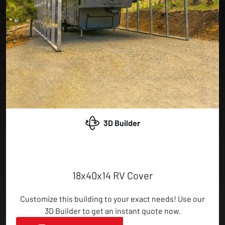
3D Builder
18x40x14 RV Cover
Customize this building to your exact needs! Use our
3D Builder to get an instant quote now.