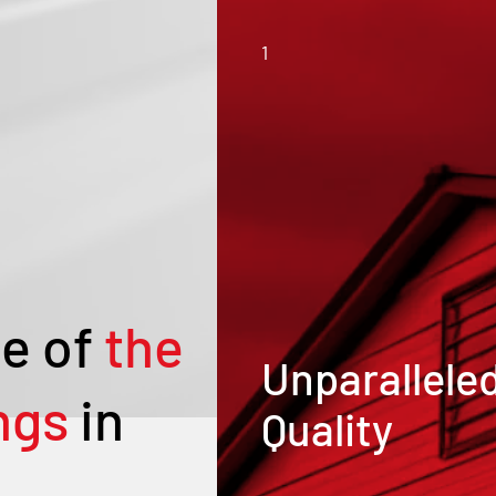
1
e of
the
Unparallele
ngs
in
Quality
Our metal buildings and