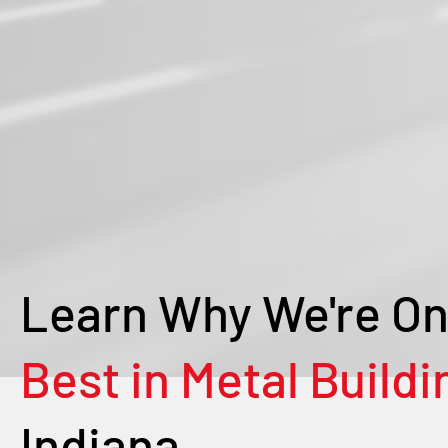
Learn Why We're On
Best in Metal Buildi
Indiana