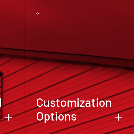
2
d
Customization
Options
We believe that your metal building