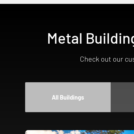
Metal Buildin
Check out our cus
All Buildings