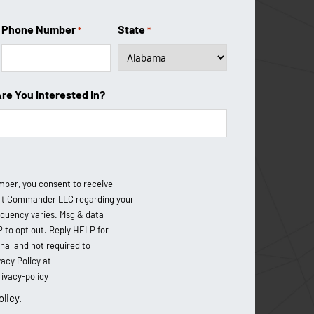
About Us
Phone Number
State
*
*
Coverage Area
Testimonials
Are You Interested In?
Financing Options
FAQ
Blog
mber, you consent to receive
Contact Us
t Commander LLC regarding your
equency varies. Msg & data
P to opt out. Reply HELP for
onal and not required to
acy Policy at
vacy-policy
olicy.