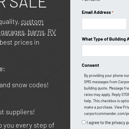
R SALE
Email Address
*
uality,
custom
,
garages
,
barns
,
RV
What Type of Building 
best prices in
Consent
e:
By providing your phone nu
SMS messages from Carpor
 and snow codes!
building quote. Message fr
rates may apply. Reply STO
help. This checkbox is opti
make a purchase. View Priv
st suppliers!
carportcommander.com/pri
I agree to the privacy p
p you every step of