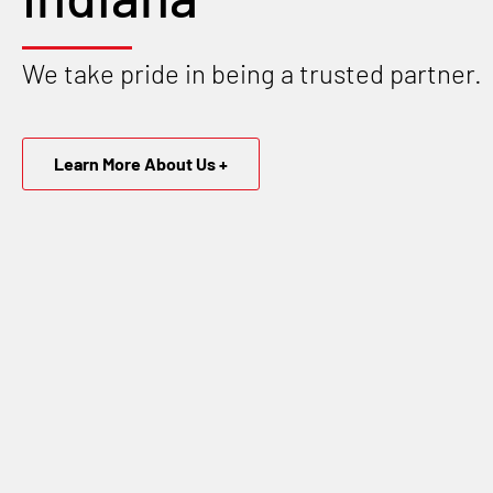
We take pride in being a trusted partner.
Learn More About Us +