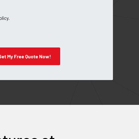
olicy.
Get My Free Quote Now!