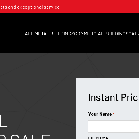
cts and exceptional service
ALL METAL BUILDINGS
COMMERCIAL BUILDINGS
GAR
Instant Pric
L
Your Name
*
Full Name