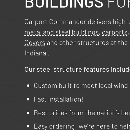
BUILDINGS
FO
Carport Commander delivers high-q
metal and steel buildings
,
carports
Covers
and other structures at the 
Indiana
.
Our steel structure features includ
Custom built to meet local wind
Fast installation!
Best prices from the nation’s be
Easy ordering: we’re here to hel