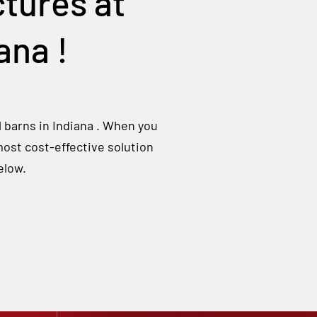
tures at
iana
!
l barns in
Indiana
. When you
most cost-effective solution
elow.