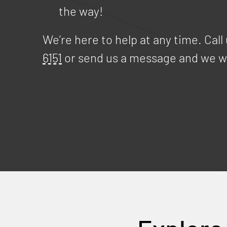
the way!
We’re here to help at any time. Call
6151
or send us a message and we wi