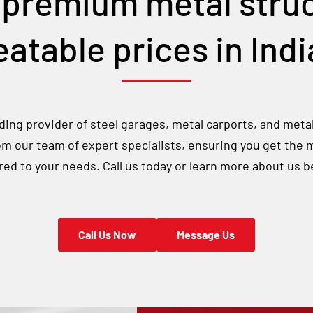
 premium metal struc
atable prices in
Ind
ing provider of steel garages, metal carports, and meta
rom our team of expert specialists, ensuring you get the 
ored to your needs. Call us today or learn more about us b
Call Us Now
Message Us