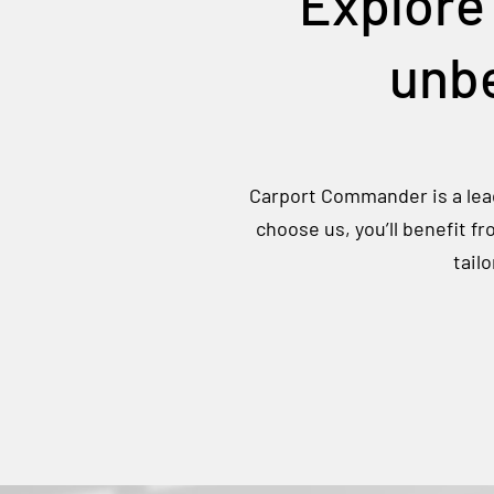
Explore
unbe
Carport Commander is a lead
choose us, you’ll benefit f
tail