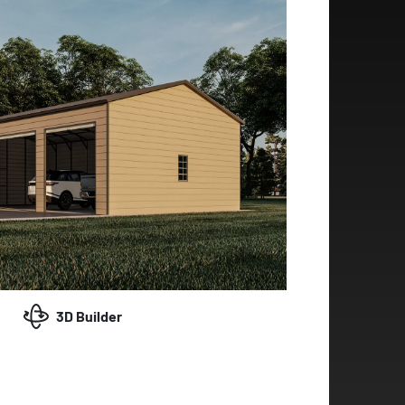
3D Builder