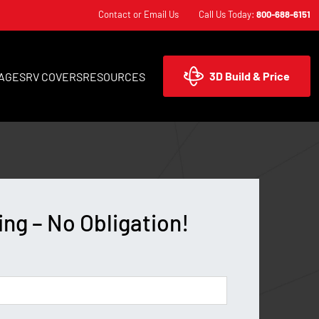
Contact or Email Us
Call Us Today:
800-688-6151
3D Build & Price
AGES
RV COVERS
RESOURCES
ing – No Obligation!