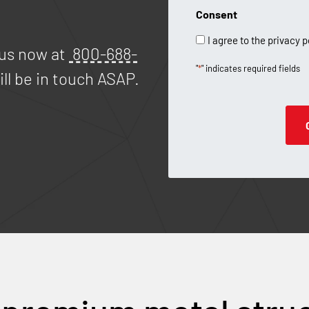
Consent
I agree to the privacy p
 us now at
800-688-
"
*
" indicates required fields
ll be in touch ASAP.